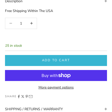
Description
Free Shipping Within The USA
Decrease quantity
Increase quantity
15 in stock
ADD TO CART
More payment options
SHARE
SHIPPING / RETURNS / WARRANTY