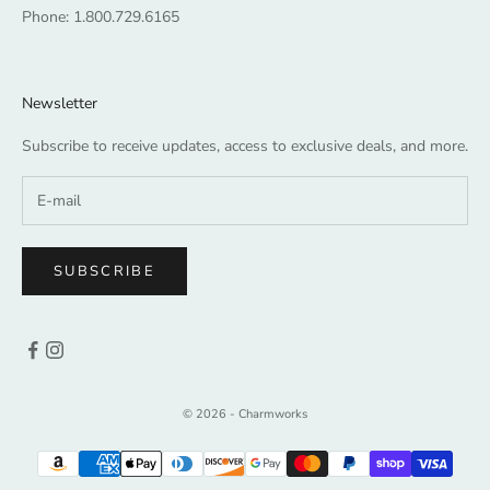
Phone:
1.800.729.6165
Newsletter
Subscribe to receive updates, access to exclusive deals, and more.
SUBSCRIBE
© 2026 - Charmworks