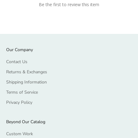
Be the first to review this item
Our Company
Contact Us
Returns & Exchanges
Shipping Information
Terms of Service
Privacy Policy
Beyond Our Catalog
Custom Work