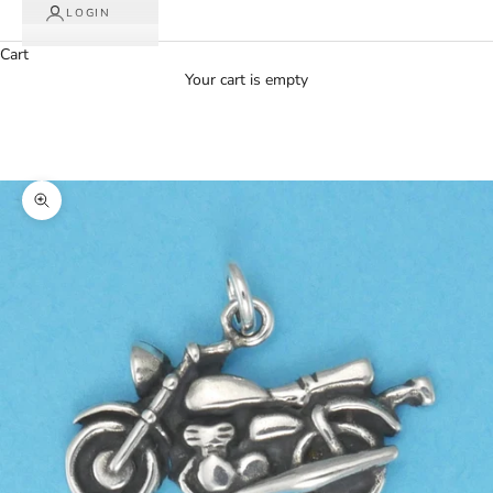
LOGIN
Cart
Your cart is empty
Zoom picture