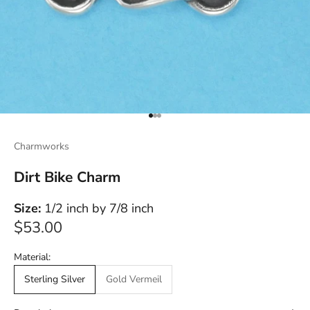
Go to item 1
Go to item 2
Go to item 3
Charmworks
Dirt Bike Charm
Size:
1/2 inch by 7/8 inch
Sale price
$53.00
Material:
Sterling Silver
Gold Vermeil