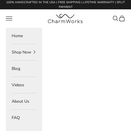
Skip to content
100% HANDCRAFTED IN THE USA | FREE SHIPPING | LIFETIME WARRANTY | SPLIT
PAYMENT
Charmworks
Navigation menu
Search
Cart
Home
Shop Now
Blog
Videos
About Us
FAQ