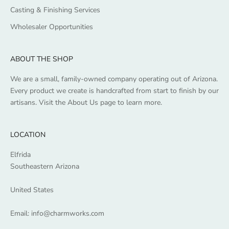
Casting & Finishing Services
Wholesaler Opportunities
ABOUT THE SHOP
We are a small, family-owned company operating out of Arizona.
Every product we create is handcrafted from start to finish by our
artisans. Visit the
About Us
page to learn more.
LOCATION
Elfrida
Southeastern Arizona
United States
Email:
info@charmworks.com