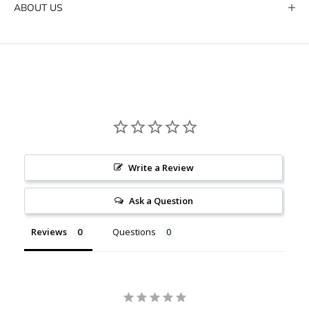
ABOUT US
Write a Review
Ask a Question
Reviews
Questions