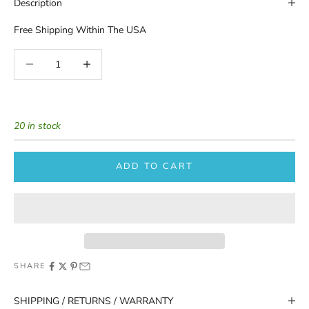
Description
Free Shipping Within The USA
Decrease quantity
Increase quantity
20 in stock
ADD TO CART
SHARE
SHIPPING / RETURNS / WARRANTY