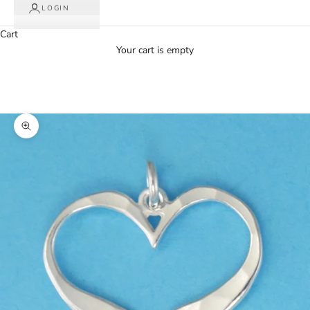
LOGIN
Cart
Your cart is empty
Zoom picture