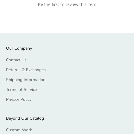
Be the first to review this item
Our Company
Contact Us
Returns & Exchanges
Shipping Information
Terms of Service
Privacy Policy
Beyond Our Catalog
Custom Work