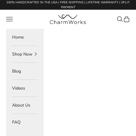
Skip to content
100% HANDCRAFTED IN THE USA | FREE SHIPPING | LIFETIME WARRANTY | SPLIT
PAYMENT
Charmworks
Navigation menu
Search
Cart
Home
Shop Now
Blog
Videos
About Us
FAQ