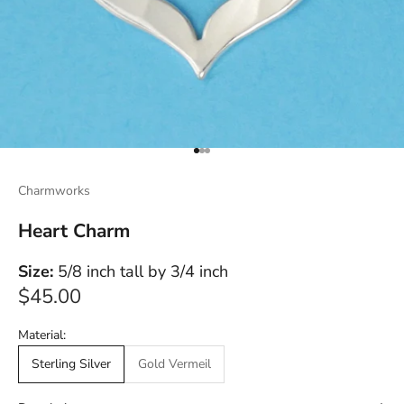
Go to item 1
Go to item 2
Go to item 3
Charmworks
Heart Charm
Size:
5/8 inch tall by 3/4 inch
Sale price
$45.00
Material:
Sterling Silver
Gold Vermeil