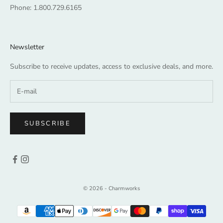
Phone:
1.800.729.6165
Newsletter
Subscribe to receive updates, access to exclusive deals, and more.
SUBSCRIBE
© 2026 - Charmworks