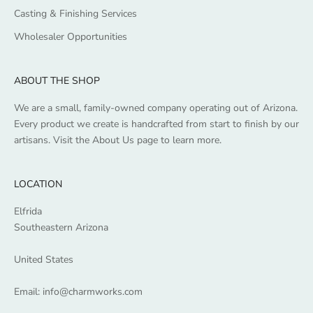
Casting & Finishing Services
Wholesaler Opportunities
ABOUT THE SHOP
We are a small, family-owned company operating out of Arizona.
Every product we create is handcrafted from start to finish by our
artisans. Visit the
About Us
page to learn more.
LOCATION
Elfrida
Southeastern Arizona
United States
Email:
info@charmworks.com