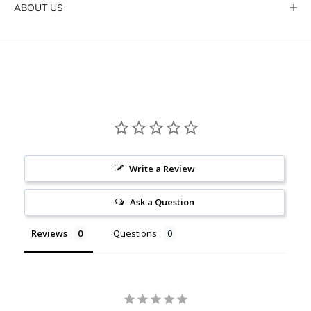
ABOUT US
Write a Review
Ask a Question
Reviews
Questions