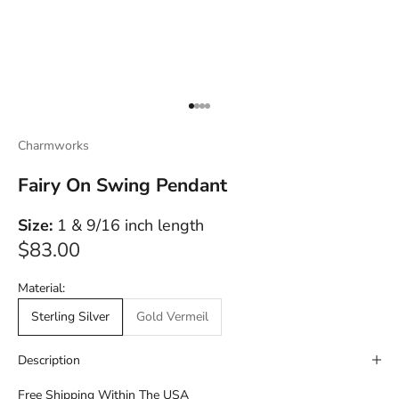
Go to item 1
Go to item 2
Go to item 3
Go to item 4
Charmworks
Fairy On Swing Pendant
Size:
1 & 9/16 inch length
Sale price
$83.00
Material:
Sterling Silver
Gold Vermeil
Description
Free Shipping Within The USA