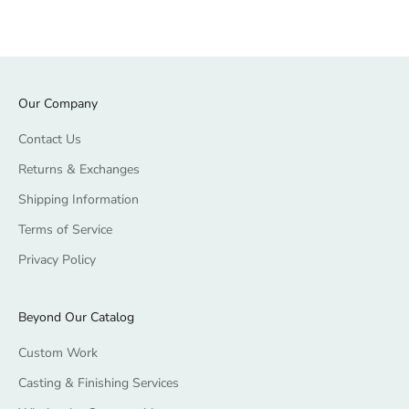
Our Company
Contact Us
Returns & Exchanges
Shipping Information
Terms of Service
Privacy Policy
Beyond Our Catalog
Custom Work
Casting & Finishing Services