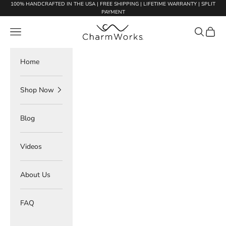
Skip to content
100% HANDCRAFTED IN THE USA | FREE SHIPPING | LIFETIME WARRANTY | SPLIT
PAYMENT
Charmworks
Navigation menu
Search
Cart
Home
Shop Now
Blog
Videos
About Us
FAQ