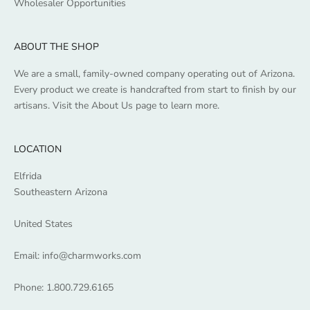
Wholesaler Opportunities
ABOUT THE SHOP
We are a small, family-owned company operating out of Arizona.
Every product we create is handcrafted from start to finish by our
artisans. Visit the
About Us
page to learn more.
LOCATION
Elfrida
Southeastern Arizona
United States
Email:
info@charmworks.com
Phone:
1.800.729.6165