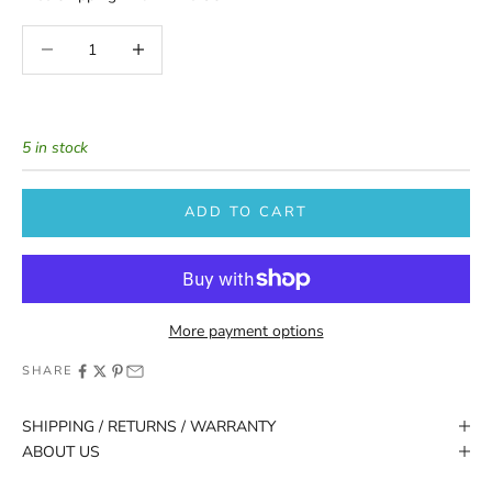
Decrease quantity
Increase quantity
5 in stock
ADD TO CART
More payment options
SHARE
SHIPPING / RETURNS / WARRANTY
ABOUT US