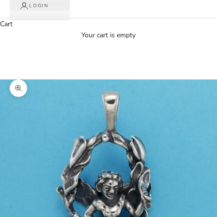
LOGIN
Cart
Your cart is empty
Zoom picture