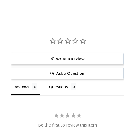
Write a Review
Ask a Question
Reviews
Questions
Be the first to review this item