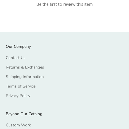
Be the first to review this item
Our Company
Contact Us
Returns & Exchanges
Shipping Information
Terms of Service
Privacy Policy
Beyond Our Catalog
Custom Work