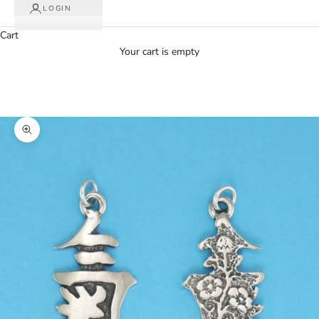
LOGIN
Cart
Your cart is empty
Zoom picture