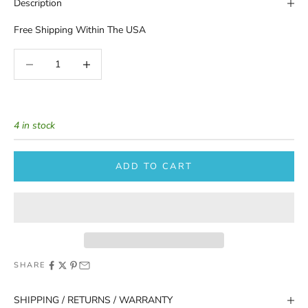
Description
Free Shipping Within The USA
Decrease quantity
Increase quantity
4 in stock
ADD TO CART
SHARE
SHIPPING / RETURNS / WARRANTY