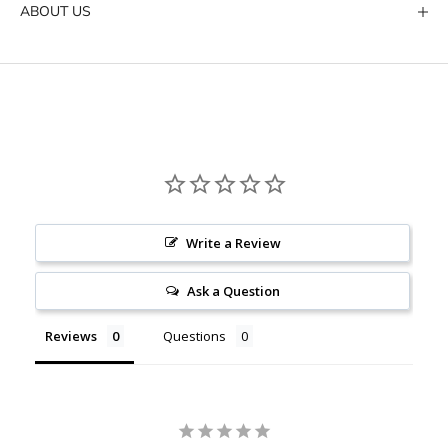
ABOUT US
Write a Review
Ask a Question
Reviews
Questions