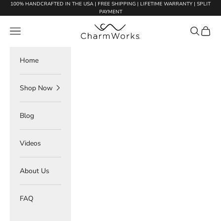
Skip to content
100% HANDCRAFTED IN THE USA | FREE SHIPPING | LIFETIME WARRANTY | SPLIT
PAYMENT
Charmworks
Navigation menu
Search
Cart
Home
Shop Now
Blog
Videos
About Us
FAQ