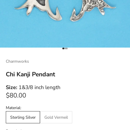
Go to item 1
Go to item 2
Go to item 3
Charmworks
Chi Kanji Pendant
Size:
1&3/8 inch length
Sale price
$80.00
Material:
Sterling Silver
Gold Vermeil