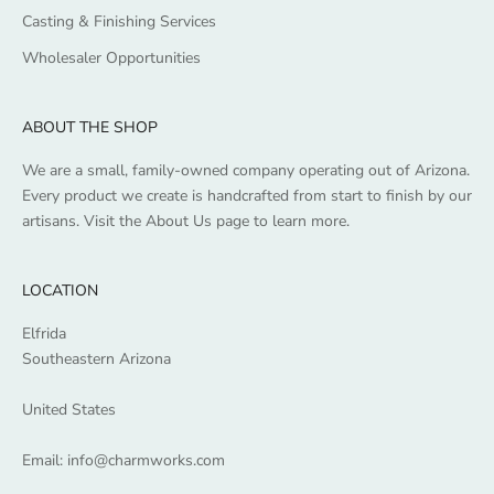
Casting & Finishing Services
Wholesaler Opportunities
ABOUT THE SHOP
We are a small, family-owned company operating out of Arizona.
Every product we create is handcrafted from start to finish by our
artisans. Visit the
About Us
page to learn more.
LOCATION
Elfrida
Southeastern Arizona
United States
Email:
info@charmworks.com