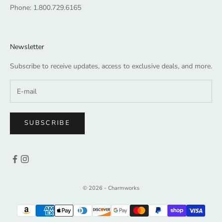
Phone:
1.800.729.6165
Newsletter
Subscribe to receive updates, access to exclusive deals, and more.
SUBSCRIBE
© 2026 - Charmworks